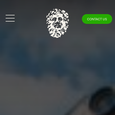
CONTACT US