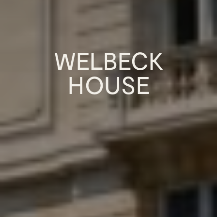
WELBECK
HOUSE