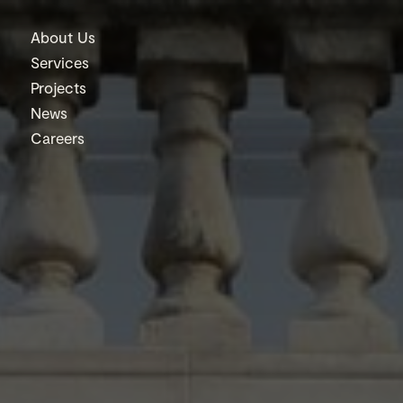
About Us
Services
Projects
News
Careers