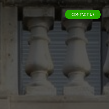
CONTACT US