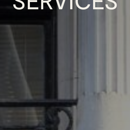
SERVICES