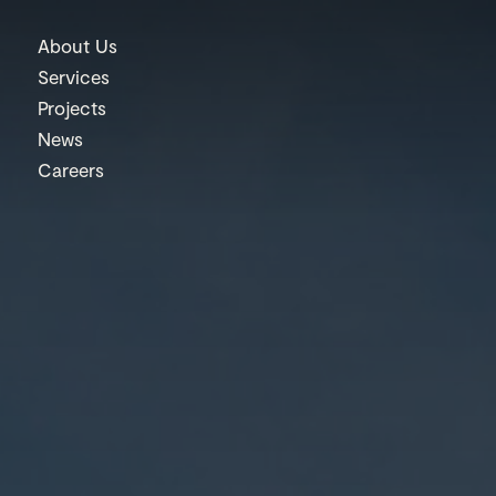
About Us
Services
Projects
News
Careers