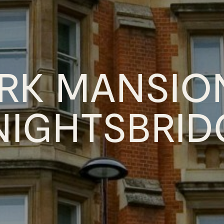
RK MANSIO
NIGHTSBRID