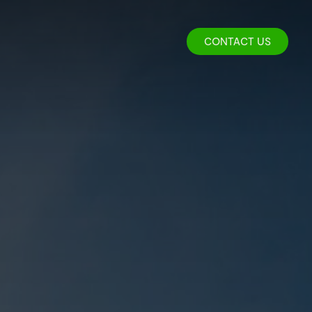
CONTACT US