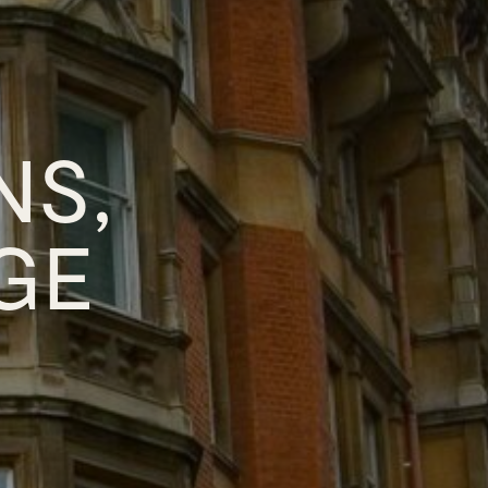
NS,
GE