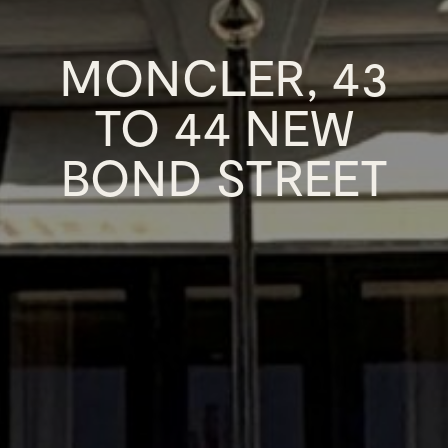
MONCLER, 43
TO 44 NEW
BOND STREET