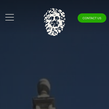
CONTACT US