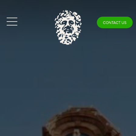
CONTACT US