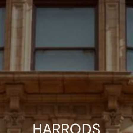
HARRODS