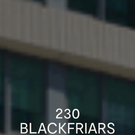
230
BLACKFRIARS