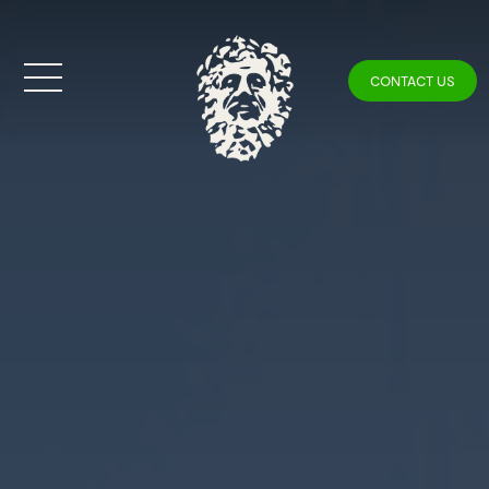
CONTACT US