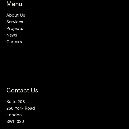
Menu
About Us
Services
Projects
News
Careers
Contact Us
Suite 208
250 York Road
London
SW11 3SJ