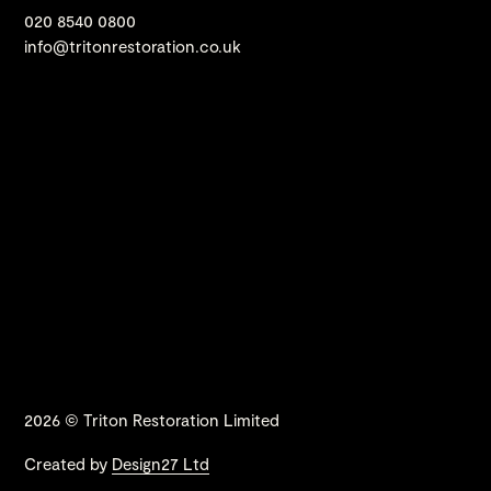
020 8540 0800
info@tritonrestoration.co.uk
2026 © Triton Restoration Limited
Created by
Design27 Ltd