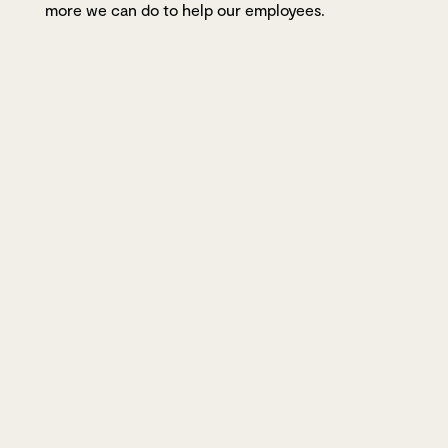
more we can do to help our employees.