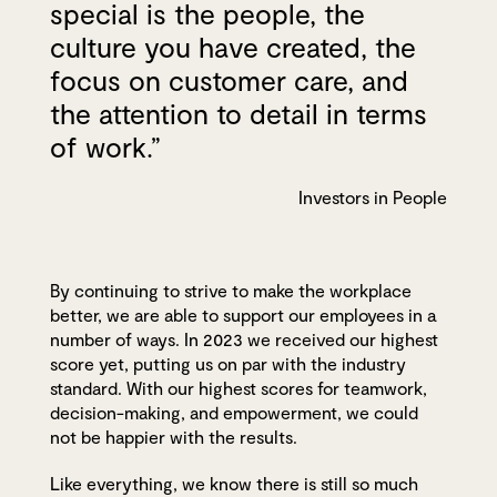
special is the people, the
culture you have created, the
focus on customer care, and
the attention to detail in terms
of work.”
Investors in People
By continuing to strive to make the workplace
better, we are able to support our employees in a
number of ways. In 2023 we received our highest
score yet, putting us on par with the industry
standard. With our highest scores for teamwork,
decision-making, and empowerment, we could
not be happier with the results.
Like everything, we know there is still so much