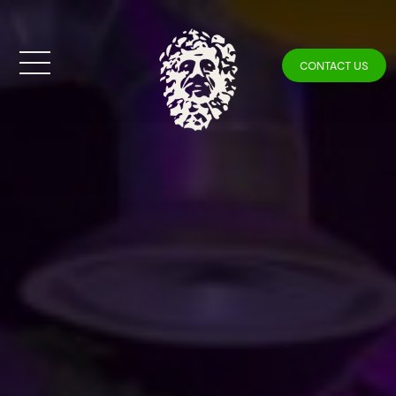
CONTACT US