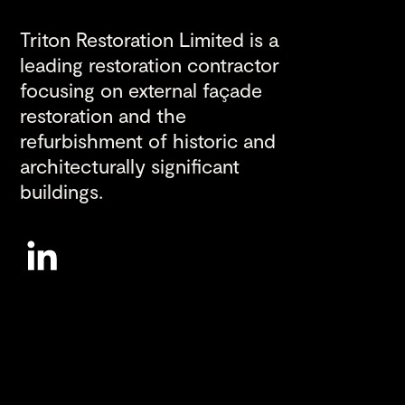
Triton Restoration Limited is a
leading restoration contractor
focusing on external façade
restoration and the
refurbishment of historic and
architecturally significant
buildings.