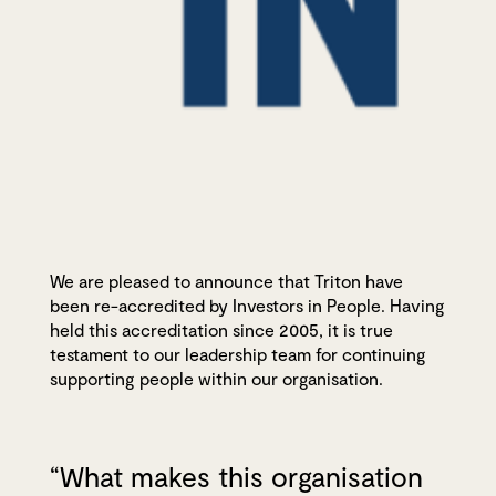
We are pleased to announce that Triton have
been re-accredited by Investors in People. Having
held this accreditation since 2005, it is true
testament to our leadership team for continuing
supporting people within our organisation.
“What makes this organisation