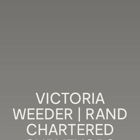
VICTORIA
WEEDER | RAND
CHARTERED