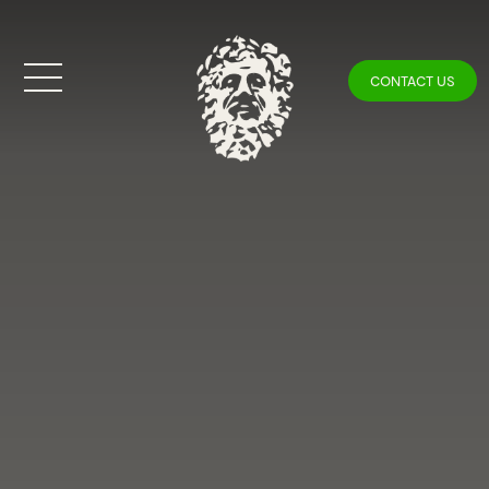
CONTACT US