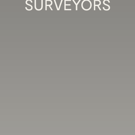
SURVEYORS