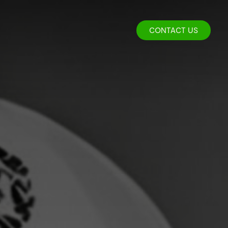
CONTACT US