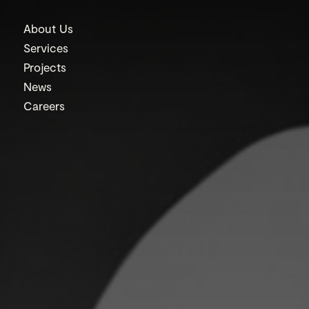
About Us
Services
Projects
News
Careers