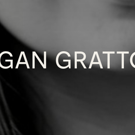
GAN GRAT