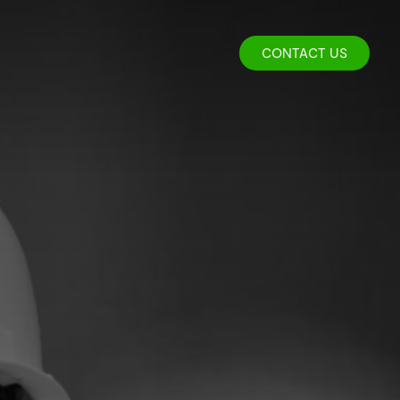
CONTACT US