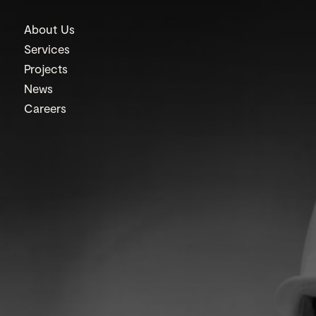
About Us
Services
Projects
News
Careers