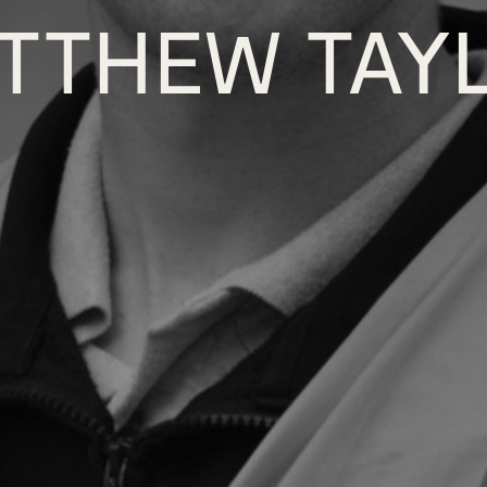
TTHEW TAY