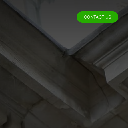
CONTACT US