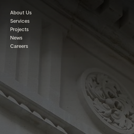
About Us
Services
Projects
News
Careers