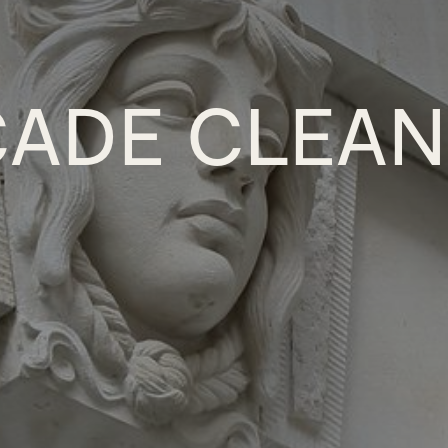
ÇADE CLEAN