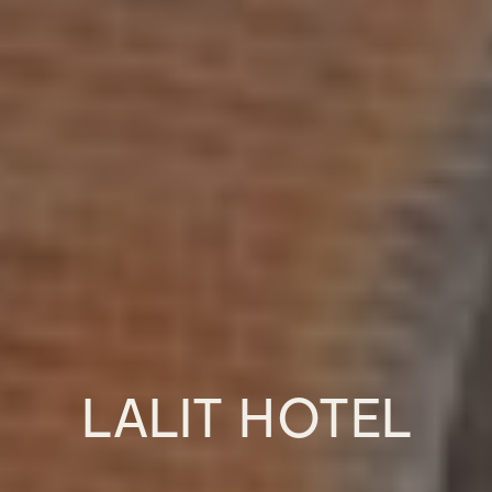
LALIT HOTEL