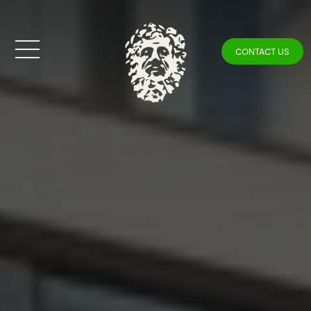
CONTACT US